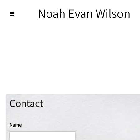
Noah Evan Wilson
Contact
Name