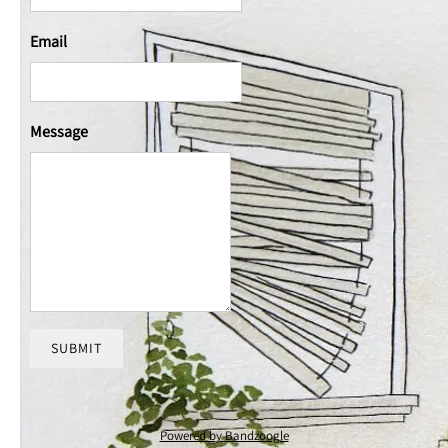
Email
Message
SUBMIT
Powered by Bandzoogle